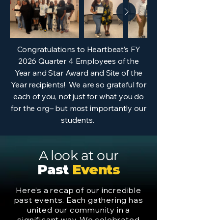
Congratulations to Heartbeat’s FY
2026 Quarter 4 Employees of the
Year and Star Award and Site of the
Year recipients! We are so grateful for
each of you, not just for what you do
for the org– but most importantly our
students.
A look at our
Past
Events
Here’s a recap of our incredible
past events. Each gathering has
united our community in a
significant way. We celebrated