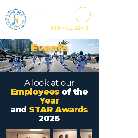
619.432.0240
Events
A look at our
Employees
of the
Year
and
STAR Awards
2026