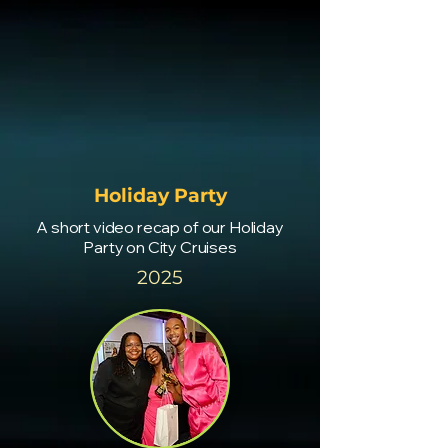
Holiday Party
A short video recap of our Holiday
Party on City Cruises
2025