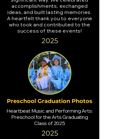
accomplishments, exchanged
ideas, and built lasting memories.
A heartfelt thank you to everyone
who took and contributed to the
success of these events!
2025
Preschool Graduation Photos
Heartbeat Music and Performing Arts:
Preschool for the Arts Graduating
Class of 2025
2025