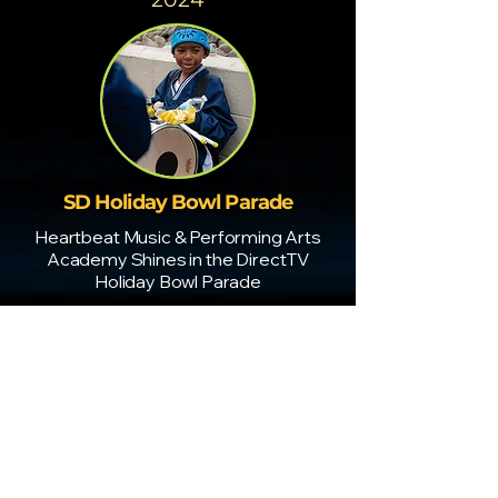
SD Holiday Bowl Parade
Heartbeat Music & Performing Arts
Academy Shines in the DirectTV
Holiday Bowl Parade