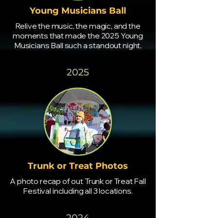
Young Musicians Ball
Relive the music, the magic, and the
moments that made the 2025 Young
Musicians Ball such a standout night.
2025
Trunk or Treat Photos
A photo recap of out Trunk or Treat Fall
Festival including all 3 locations.
2024