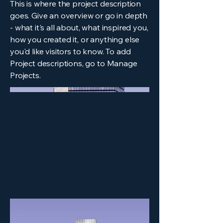
This is where the project description
goes. Give an overview or go in depth
- what it's all about, what inspired you,
how you created it, or anything else
you'd like visitors to know. To add
Project descriptions, go to Manage
Projects.