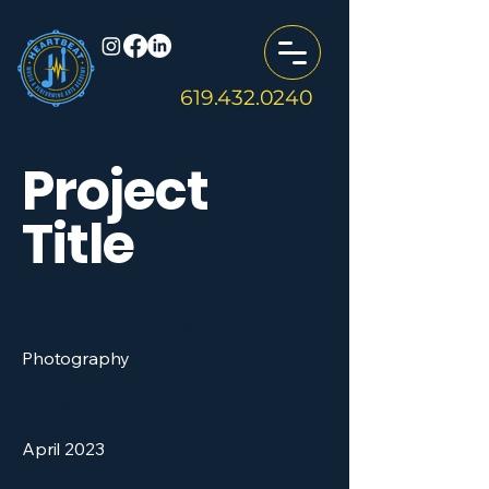
619.432.0240
Project
Title
Project Type
Photography
Date
April 2023