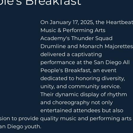
le's Breakfast
On January 17, 2025, the Heartbeat
Music & Performing Arts 
Academy's Thunder Squad 
Drumline and Monarch Majorettes
delivered a captivating 
performance at the San Diego All 
People's Breakfast, an event 
dedicated to honoring diversity, 
unity, and community service. 
Their dynamic display of rhythm 
and choreography not only 
entertained attendees but also 
ion to provide quality music and performing arts 
an Diego youth.