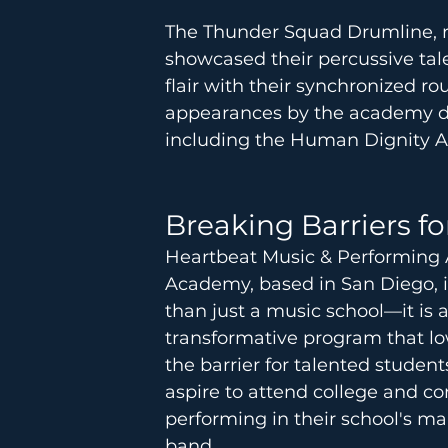
The Thunder Squad Drumline, re
showcased their percussive tal
flair with their synchronized ro
appearances by the academy dur
including the Human Dignity 
Breaking Barriers f
Heartbeat Music & Performing 
Academy, based in San Diego, 
than just a music school—it is a
transformative program that lo
the barrier for talented studen
aspire to attend college and co
performing in their school's ma
band. 