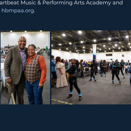
artbeat Music & Performing Arts Academy and 
 
hbmpaa.org
.