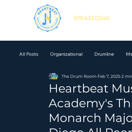
619.432.0240
All Posts
Organizational
Drumline
Ms
The Drum Room
Feb 7, 2025
2 mi
Heartbeat Mus
Academy's Th
Monarch Major