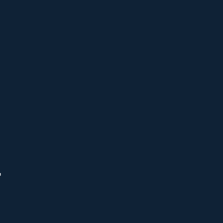
 
 
 
 