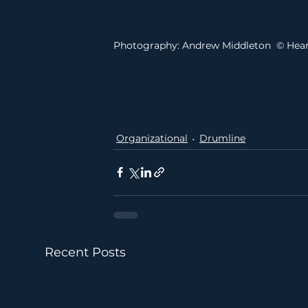
Photography: Andrew Middleton  © Hea
Organizational
Drumline
Recent Posts