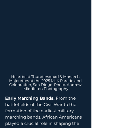
Heartbeat Thundersquad & Monarch 
Majorettes at the 2025 MLK Parade and 
Celebration, San Diego  Photo: Andrew 
Middleton Photography
Early Marching Bands:
 From the 
battlefields of the Civil War to the 
formation of the earliest military 
marching bands, African Americans 
played a crucial role in shaping the 