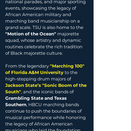
national parades, and major sporting 
events, showcasing the legacy of 
African American military and 
marching band musicianship on a 
grand scale. TSU is also home to the 
"Motion of the Ocean"
 majorette 
squad, whose artistry and dynamic 
routines celebrate the rich tradition 
of Black majorette culture.
From the legendary 
"Marching 100" 
of Florida A&M University
 to the 
high-stepping drum majors of 
Jackson State’s "Sonic Boom of the 
South
"
, and the iconic bands of 
Grambling State and Texas 
Southern
, HBCU marching bands 
continue to push the boundaries of 
musical performance while honoring 
the legacy of African American 
musicians who laid the foundation.