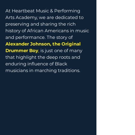
At Heartbeat Music & Performing 
Arts Academy, we are dedicated to 
preserving and sharing the rich 
history of African Americans in music 
and performance. The story of 
Alexander Johnson, the Original 
Drummer Boy
,
 is just one of many 
that highlight the deep roots and 
enduring influence of Black 
musicians in marching traditions.