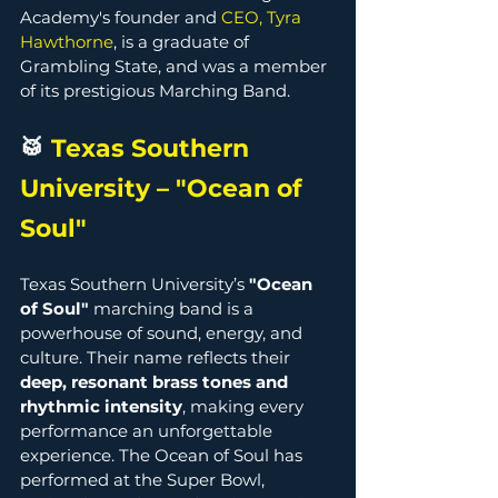
Academy's founder and 
CEO, Tyra 
Hawthorne
, is a graduate of 
Grambling State, and was a member 
of its prestigious Marching Band. 
🥁 
Texas Southern 
University – "Ocean of 
Soul" 
Texas Southern University’s 
"Ocean 
of Soul"
 marching band is a 
powerhouse of sound, energy, and 
culture. Their name reflects their 
deep, resonant brass tones and 
rhythmic intensity
, making every 
performance an unforgettable 
experience. The Ocean of Soul has 
performed at the Super Bowl, 