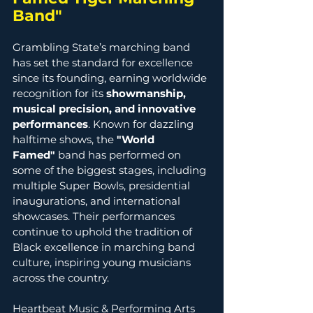
Band" 
Grambling State’s marching band 
has set the standard for excellence 
since its founding, earning worldwide 
recognition for its 
showmanship, 
musical precision, and innovative 
performances
. Known for dazzling 
halftime shows, the 
"World 
Famed"
 band has performed on 
some of the biggest stages, including 
multiple Super Bowls, presidential 
inaugurations, and international 
showcases. Their performances 
continue to uphold the tradition of 
Black excellence in marching band 
culture, inspiring young musicians 
across the country. 
Heartbeat Music & Performing Arts 