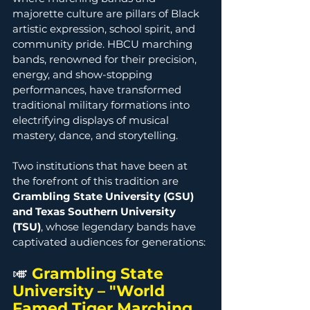
majorette culture are pillars of Black 
artistic expression, school spirit, and 
community pride. HBCU marching 
bands, renowned for their precision, 
energy, and show-stopping 
performances, have transformed 
traditional military formations into 
electrifying displays of musical 
mastery, dance, and storytelling.
Two institutions that have been at 
the forefront of this tradition are 
Grambling State University (GSU) 
and Texas Southern University 
(TSU)
, whose legendary bands have 
captivated audiences for generations:
🎺
Grambling State 
University – "World 
Famed Tiger Marching 