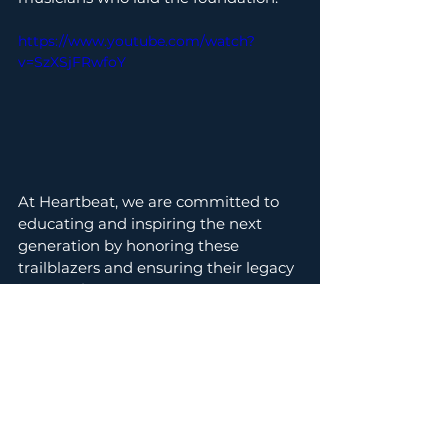
https://www.youtube.com/watch?
v=SzXSjFRwfoY
At Heartbeat, we are committed to 
educating and inspiring the next 
generation by honoring these 
trailblazers and ensuring their legacy 
is never forgotten.
🔗 Read more about 
Alexander 
Johnson, the Original Drummer 
Boy
, and discover how his story is a 
testament to the power of music and 
resilience. 
Music & Dance Ed.
Black Music History