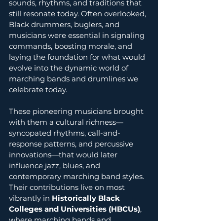
sounds, rhythms, and traditions that 
still resonate today. Often overlooked, 
Black drummers, buglers, and 
musicians were essential in signaling 
commands, boosting morale, and 
laying the foundation for what would 
evolve into the dynamic world of 
marching bands and drumlines we 
celebrate today.
These pioneering musicians brought 
with them a cultural richness—
syncopated rhythms, call-and-
response patterns, and percussive 
innovations—that would later 
influence jazz, blues, and 
contemporary marching band styles. 
Their contributions live on most 
vibrantly in 
Historically Black 
Colleges and Universities (HBCUs)
, 
where marching bands and 