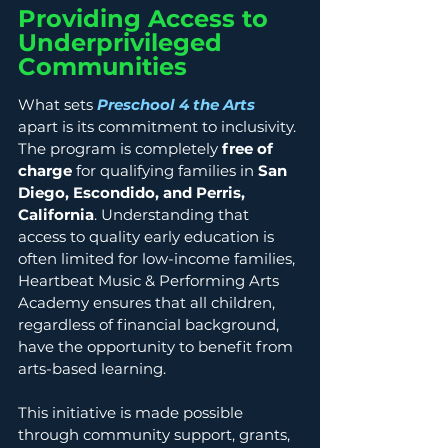
Providing Access to 
Underprivileged 
Communities
What sets 
Preschool 4 the Arts
apart is its commitment to inclusivity. 
The program is completely 
free of 
charge
 for qualifying families in 
San 
Diego, Escondido, and Perris, 
California
. Understanding that 
access to quality early education is 
often limited for low-income families, 
Heartbeat Music & Performing Arts 
Academy ensures that all children, 
regardless of financial background, 
have the opportunity to benefit from 
arts-based learning.
This initiative is made possible 
through community support, grants, 