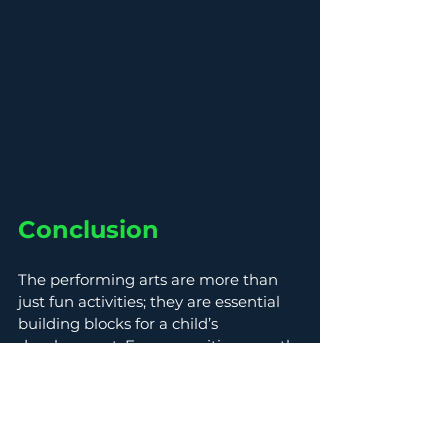
Conclusion
The performing arts are more than 
just fun activities; they are essential 
building blocks for a child’s 
development. From cognitive growth 
to emotional expression, engaging in 
music and dance fosters learning in 
ways traditional methods cannot. 
Thanks to 
Heartbeat Music & 