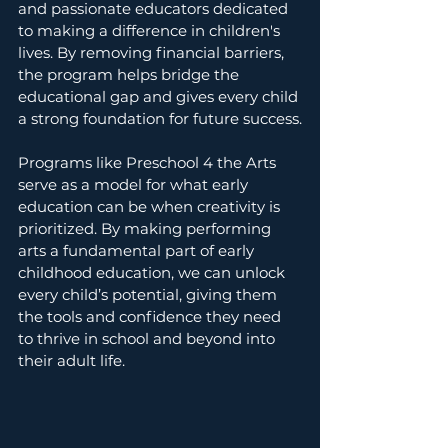
and passionate educators dedicated 
to making a difference in children's 
lives. By removing financial barriers, 
the program helps bridge the 
educational gap and gives every child 
a strong foundation for future success.
Programs like Preschool 4 the Arts 
serve as a model for what early 
education can be when creativity is 
prioritized. By making performing 
arts a fundamental part of early 
childhood education, we can unlock 
every child’s potential, giving them 
the tools and confidence they need 
to thrive in school and beyond into 
their adult life.