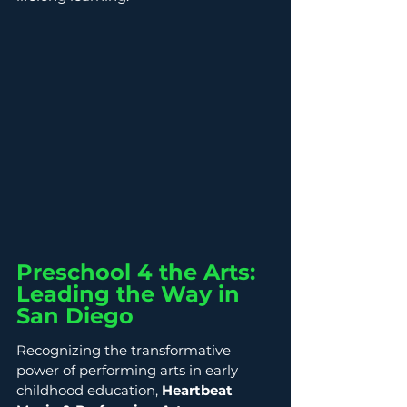
Preschool 4 the Arts: 
Leading the Way in 
San Diego
Recognizing the transformative 
power of performing arts in early 
childhood education, 
Heartbeat 