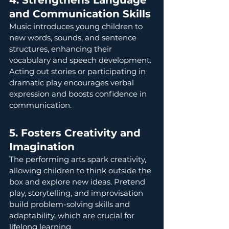
4. Strengthens Language 
and Communication Skills
Music introduces young children to 
new words, sounds, and sentence 
structures, enhancing their 
vocabulary and speech development. 
Acting out stories or participating in 
dramatic play encourages verbal 
expression and boosts confidence in 
communication.
5. Fosters Creativity and 
Imagination
The performing arts spark creativity, 
allowing children to think outside the 
box and explore new ideas. Pretend 
play, storytelling, and improvisation 
build problem-solving skills and 
adaptability, which are crucial for 
lifelong learning.