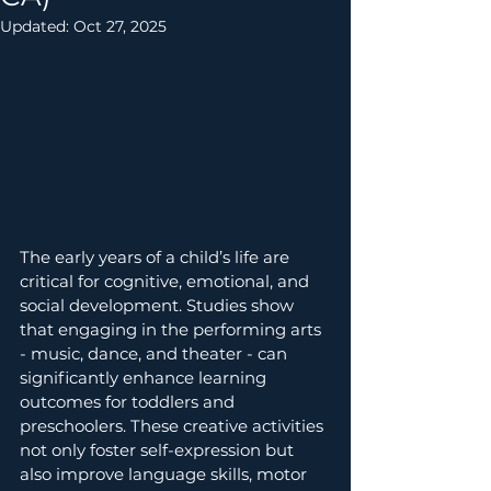
Updated:
Oct 27, 2025
The early years of a child’s life are 
critical for cognitive, emotional, and 
social development. Studies show 
that engaging in the performing arts 
- music, dance, and theater - can 
significantly enhance learning 
outcomes for toddlers and 
preschoolers. These creative activities 
not only foster self-expression but 
also improve language skills, motor 