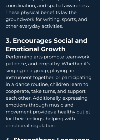
coordination, and spatial awareness. 
These physical benefits lay the 
groundwork for writing, sports, and 
other everyday activities.
3. Encourages Social and 
Emotional Growth
Performing arts promote teamwork, 
patience, and empathy. Whether it’s 
singing in a group, playing an 
instrument together, or participating 
in a dance routine, children learn to 
cooperate, take turns, and support 
each other. Additionally, expressing 
emotions through music and 
movement provides a healthy outlet 
for their feelings, helping with 
emotional regulation.