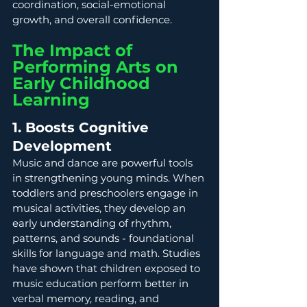
coordination, social-emotional 
growth, and overall confidence. 
The Impact of 
Performing Arts on 
Early Childhood 
Learning
1. Boosts Cognitive 
Development
Music and dance are powerful tools 
in strengthening young minds. When 
toddlers and preschoolers engage in 
musical activities, they develop an 
early understanding of rhythm, 
patterns, and sounds - foundational 
skills for language and math. Studies 
have shown that children exposed to 
music education perform better in 
verbal memory, reading, and 