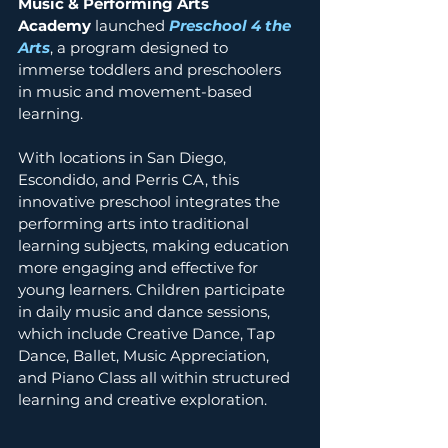
Music & Performing Arts 
Academy
 launched 
Preschool 4 the 
Arts
, a program designed to 
immerse toddlers and preschoolers 
in music and movement-based 
learning. 
With locations in San Diego, 
Escondido, and Perris CA, this 
innovative preschool integrates the 
performing arts into traditional 
learning subjects, making education 
more engaging and effective for 
young learners. Children participate 
in daily music and dance sessions, 
which include Creative Dance, Tap 
Dance, Ballet, Music Appreciation, 
and Piano Class all within structured 
learning and creative exploration. 