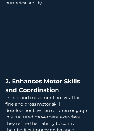
numerical ability.
2. Enhances Motor Skills 
and Coordination
Dance and movement are vital for 
fine and gross motor skill 
development. When children engage 
in structured movement exercises, 
they refine their ability to control 
their bodies, improving balance, 