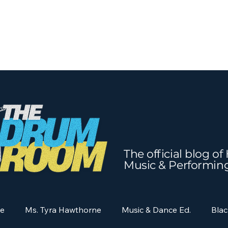
The official blog o
Music & Performin
ne
Ms. Tyra Hawthorne
Music & Dance Ed.
Blac