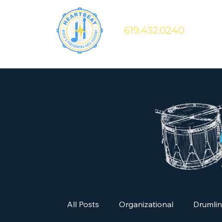
619.432.0240
All Posts
Organizational
Drumli