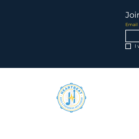
Joi
Email
I
heartbeat@hbmpaa.org