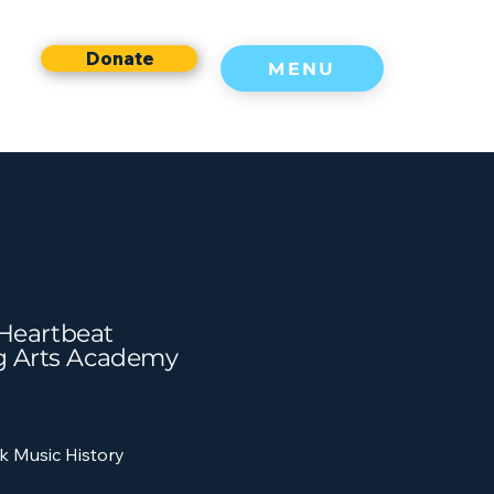
Donate
MENU
f Heartbeat
g Arts Academy
k Music History