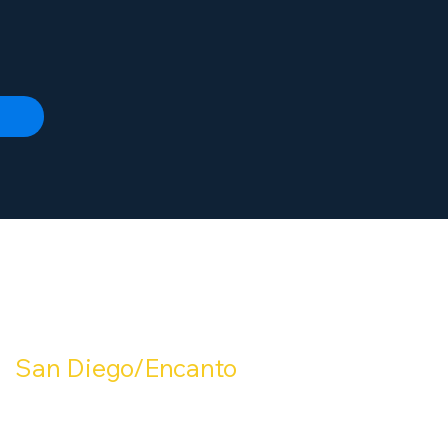
OUR LOCATIONS:
San Diego/Encanto
mperial Ave San Diego, CA 92114
(619) 288-7800