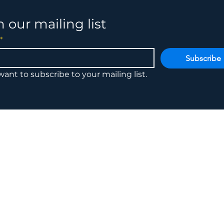
n our mailing list
*
Subscribe
 want to subscribe to your mailing list.
6785 I