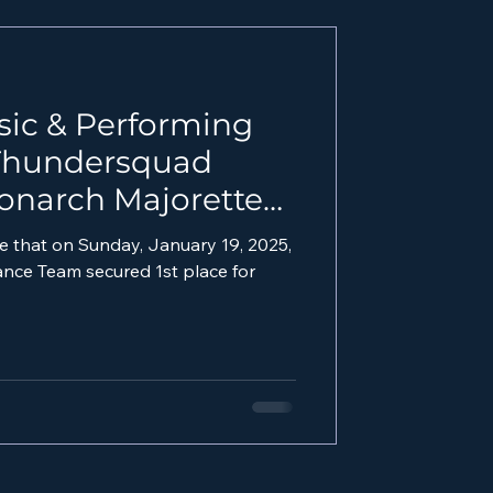
sic & Performing
 Thundersquad
onarch Majorettes
025 MLK Parade!
e that on Sunday, January 19, 2025,
e Team secured 1st place for