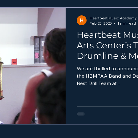
Heartbeat Music Academy
Feb 25, 2025
1 min read
Heartbeat Mu
Arts Center’s
Drumline & M
Triumph at 2
We are thrilled to announc
the HBMPAA Band and Danc
Best Drill Team at...